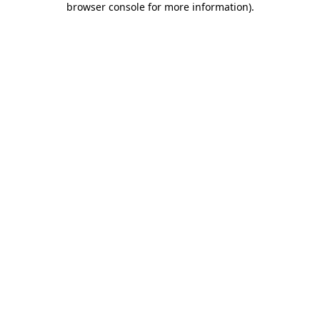
browser console for more information)
.