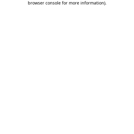
browser console for more information)
.