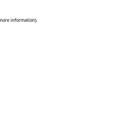
more information)
.