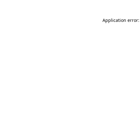
Application error: