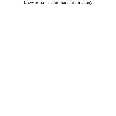
browser console for more information)
.