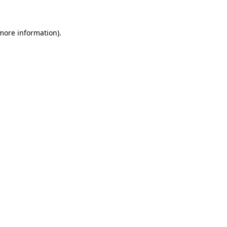
more information)
.