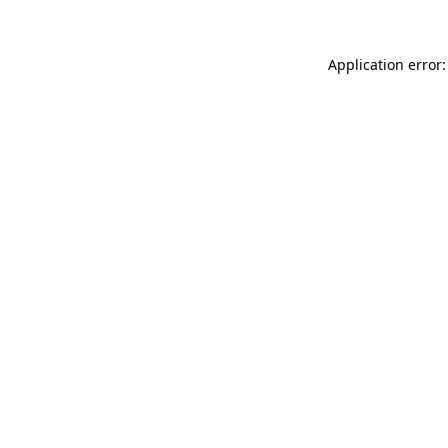
Application error: