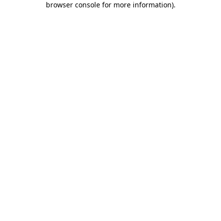
browser console for more information)
.